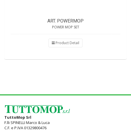
ART. POWERMOP
POWER MOP SET
Product Detail
TuttoMop Srl
F.lli SPINELLI Marco & Luca
C.F. e P.IVA 01329800476