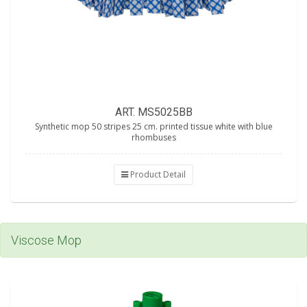
ART. MS5025BB
Synthetic mop 50 stripes 25 cm. printed tissue white with blue
rhombuses
Product Detail
Viscose Mop