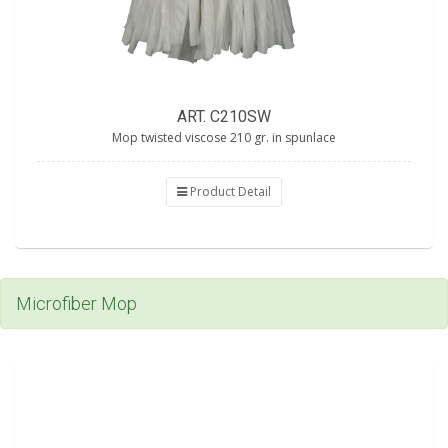
ART. C210SW
Mop twisted viscose 210 gr. in spunlace
Product Detail
Microfiber Mop