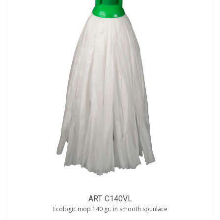
ART. C140VL
Ecologic mop 140 gr. in smooth spunlace