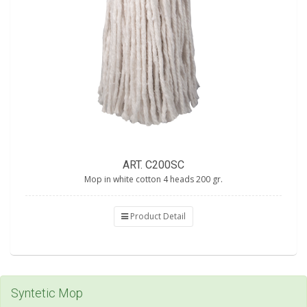
ART. C200SC
Mop in white cotton 4 heads 200 gr.
Product Detail
Syntetic Mop