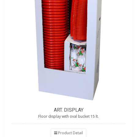
ART. DISPLAY
Floor display with oval bucket 15 lt.
Product Detail