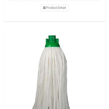
Product Detail