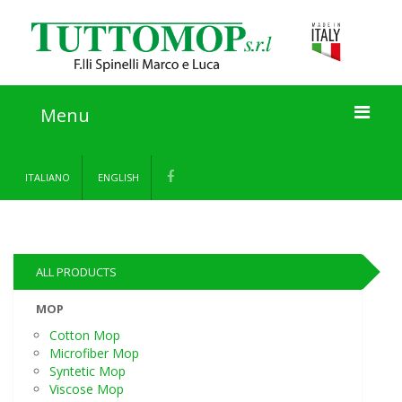
Menu
Home
ITALIANO
ENGLISH
About us
Products
ALL PRODUCTS
Information
MOP
Cotton Mop
Contact
Microfiber Mop
Syntetic Mop
Viscose Mop