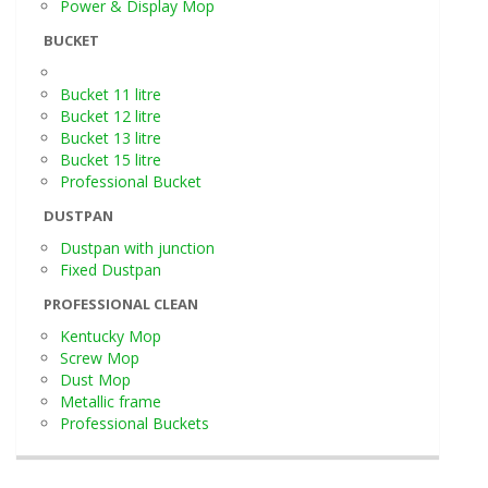
Power & Display Mop
BUCKET
Bucket 11 litre
Bucket 12 litre
Bucket 13 litre
Bucket 15 litre
Professional Bucket
DUSTPAN
Dustpan with junction
Fixed Dustpan
PROFESSIONAL CLEAN
Kentucky Mop
Screw Mop
Dust Mop
Metallic frame
Professional Buckets