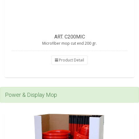
ART. C200MIC
Microfiber mop cut end 200 gr.
Product Detail
Power & Display Mop