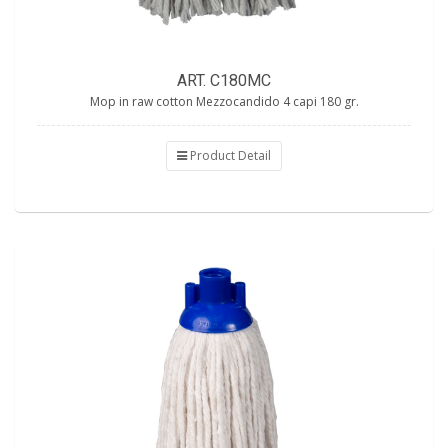
ART. C180MC
Mop in raw cotton Mezzocandido 4 capi 180 gr.
Product Detail