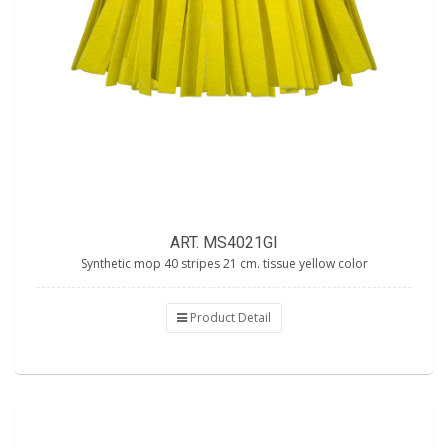
ART. MS4021GI
Synthetic mop 40 stripes 21 cm. tissue yellow color
Product Detail