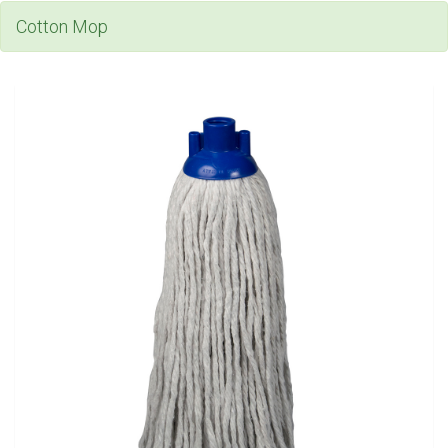
Cotton Mop