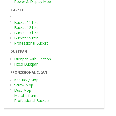
Power & Display Mop
BUCKET
Bucket 11 litre
Bucket 12 litre
Bucket 13 litre
Bucket 15 litre
Professional Bucket
DUSTPAN
Dustpan with junction
Fixed Dustpan
PROFESSIONAL CLEAN
Kentucky Mop
Screw Mop
Dust Mop
Metallic frame
Professional Buckets