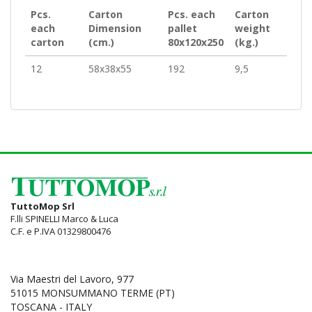
Pcs.
Carton
Pcs. each
Carton
each
Dimension
pallet
weight
carton
(cm.)
80x120x250
(kg.)
12
58x38x55
192
9,5
TuttoMop Srl
F.lli SPINELLI Marco & Luca
C.F. e P.IVA 01329800476
Via Maestri del Lavoro, 977
51015 MONSUMMANO TERME (PT)
TOSCANA - ITALY