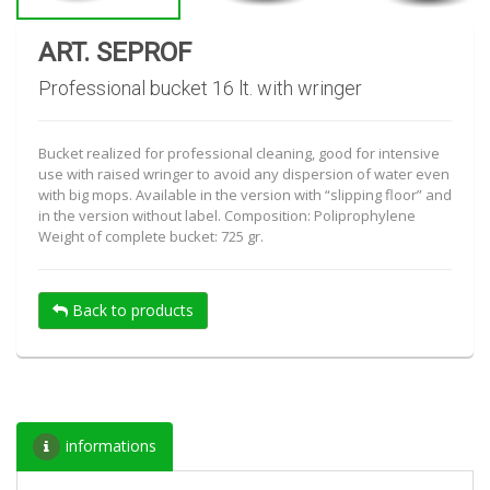
ART. SEPROF
Professional bucket 16 lt. with wringer
Bucket realized for professional cleaning, good for intensive
use with raised wringer to avoid any dispersion of water even
with big mops. Available in the version with “slipping floor” and
in the version without label. Composition: Poliprophylene
Weight of complete bucket: 725 gr.
Back to products
informations