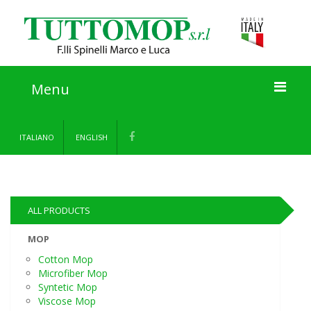
Menu
Home
ITALIANO
ENGLISH
About us
Products
ALL PRODUCTS
Information
MOP
Cotton Mop
Contact
Microfiber Mop
Syntetic Mop
Viscose Mop